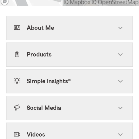
About Me
Products
Simple Insights®
Social Media
Videos