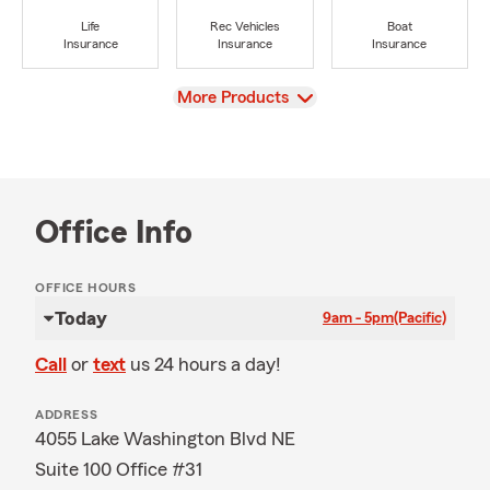
Life
Rec Vehicles
Boat
Insurance
Insurance
Insurance
View
More Products
Office Info
OFFICE HOURS
Today
9am - 5pm
(Pacific)
Call
or
text
us 24 hours a day!
ADDRESS
4055 Lake Washington Blvd NE
Suite 100 Office #31