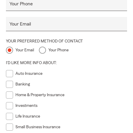
Your Phone
Your Email
YOUR PREFERRED METHOD OF CONTACT
Your Email
Your Phone
I'D LIKE MORE INFO ABOUT:
Auto Insurance
Banking
Home & Property Insurance
Investments
Life Insurance
Small Business Insurance