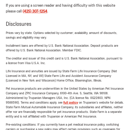
If you are using a screen reader and having difficulty with this website
please call
(425) 307-1254
.
Disclosures
Prices vary by state. Options selected by customer; availability, amount of discounts,
savings and eligibility may vary.
Installment loans are offered by U.S. Bank National Association. Deposit products are
offered by U.S. Bank National Association. Member FDIC.
The creditor and issuer of this credit card is U.S. Bank National Association, pursuant to
a license from Visa U.S.A. Inc.
Life Insurance and annuities are issued by State Farm Life Insurance Company. (Not
Licensed in MA, NY, and WI) State Farm Life and Accident Assurance Company
(Licensed in New York and Wisconsin) Home Office, Bloomington, Illinois.
Pet insurance products are underwritten in the United States by American Pet Insurance
Company and ZPIC Insurance Company, 6100-4th Ave. S, Seattle, WA 98108.
Administered by Trupanion Managers USA, Inc. (CA license No. 0G22803, NPN
9588590). Terms and conditions apply, see
full policy
on Trupanion's website for details.
State Farm Mutual Automobile Insurance Company, its subsidiaries and affiliates, neither
offer nor are financially responsible for pet insurance products. State Farm is a separate
entity and is not affiliated with Trupanion or American Pet Insurance.
Pre-existing conditions: If you currently have a pet medical insurance policy, switching
carriers or purchasing a new policy may affect certain provisions such as coverages for