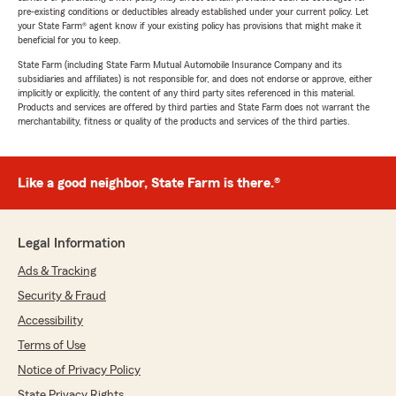
pre-existing conditions or deductibles already established under your current policy. Let
your State Farm® agent know if your existing policy has provisions that might make it
beneficial for you to keep.
State Farm (including State Farm Mutual Automobile Insurance Company and its
subsidiaries and affiliates) is not responsible for, and does not endorse or approve, either
implicitly or explicitly, the content of any third party sites referenced in this material.
Products and services are offered by third parties and State Farm does not warrant the
merchantability, fitness or quality of the products and services of the third parties.
Like a good neighbor, State Farm is there.®
Legal Information
Ads & Tracking
Security & Fraud
Accessibility
Terms of Use
Notice of Privacy Policy
State Privacy Rights