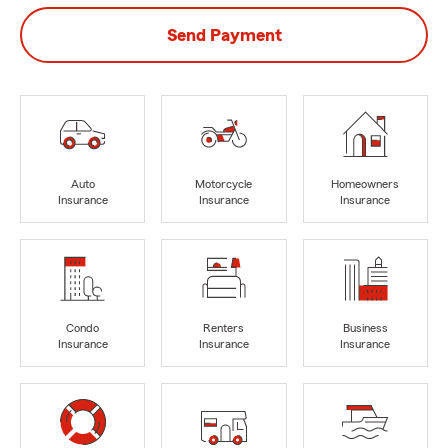
Send Payment
Auto
Motorcycle
Homeowners
Insurance
Insurance
Insurance
Condo
Renters
Business
Insurance
Insurance
Insurance