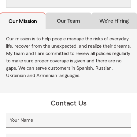
Our Team
We're Hiring
Our Mission
Our mission is to help people manage the risks of everyday
life, recover from the unexpected, and realize their dreams.
My team and I are committed to review all policies regularly
to make sure proper coverage is given and there are no
gaps. We can serve customers in Spanish, Russian,
Ukrainian and Armenian languages.
Contact Us
Your Name