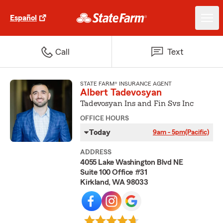
Español
Call
Text
STATE FARM® INSURANCE AGENT
Albert Tadevosyan
Tadevosyan Ins and Fin Svs Inc
OFFICE HOURS
Today
9am - 5pm
(Pacific)
ADDRESS
4055 Lake Washington Blvd NE
Suite 100 Office #31
Kirkland, WA 98033