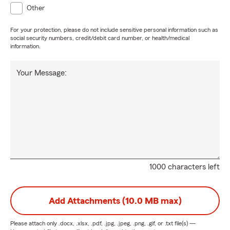
Other
For your protection, please do not include sensitive personal information such as
social security numbers, credit/debit card number, or health/medical
information.
Your Message:
1000 characters left
Add Attachments (10.0 MB max)
Please attach only
.docx, .xlsx, .pdf, .jpg, .jpeg, .png, .gif, or .txt
file(s) —