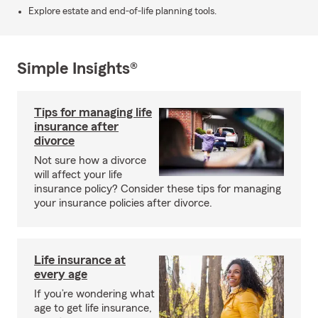
Explore estate and end-of-life planning tools.
Simple Insights®
Tips for managing life
insurance after
divorce
Not sure how a divorce
will affect your life
insurance policy? Consider these tips for managing
your insurance policies after divorce.
Life insurance at
every age
If you’re wondering what
age to get life insurance,