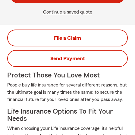
Continue a saved quote
File a Claim
Send Payment
Protect Those You Love Most
People buy life insurance for several different reasons, but
the ultimate goal is many times the same: to secure the
financial future for your loved ones after you pass away.
Life Insurance Options To Fit Your
Needs
When choosing your Life insurance coverage, it's helpful