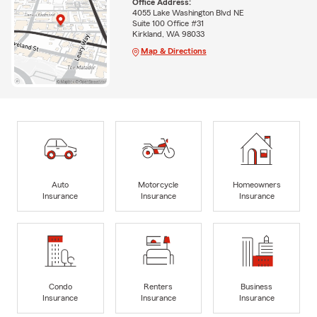
Office Address:
4055 Lake Washington Blvd NE
Suite 100 Office #31
Kirkland, WA 98033
Map & Directions
Auto
Motorcycle
Homeowners
Insurance
Insurance
Insurance
Condo
Renters
Business
Insurance
Insurance
Insurance