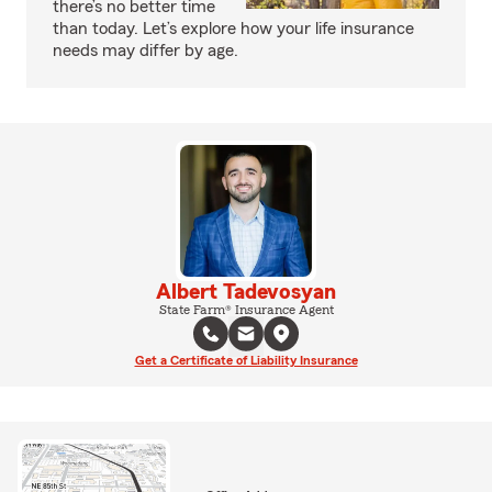
there’s no better time
than today. Let’s explore how your life insurance
needs may differ by age.
Albert Tadevosyan
State Farm® Insurance Agent
Get a Certificate of Liability Insurance