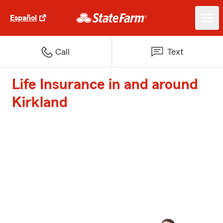
Español
Call
Text
Life Insurance in and around
Kirkland