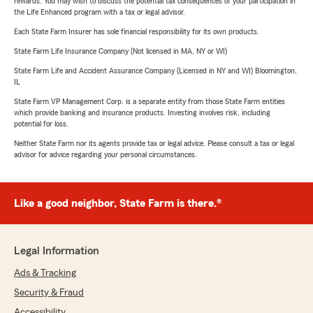
rewards. You may wish to discuss the potential tax consequences of your participation in
the Life Enhanced program with a tax or legal advisor.
Each State Farm Insurer has sole financial responsibility for its own products.
State Farm Life Insurance Company (Not licensed in MA, NY or WI)
State Farm Life and Accident Assurance Company (Licensed in NY and WI) Bloomington,
IL
State Farm VP Management Corp. is a separate entity from those State Farm entities
which provide banking and insurance products. Investing involves risk, including
potential for loss.
Neither State Farm nor its agents provide tax or legal advice. Please consult a tax or legal
advisor for advice regarding your personal circumstances.
Like a good neighbor, State Farm is there.®
Legal Information
Ads & Tracking
Security & Fraud
Accessibility