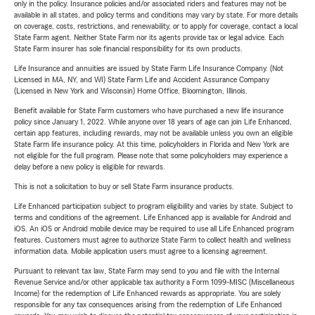
only in the policy. Insurance policies and/or associated riders and features may not be
available in all states, and policy terms and conditions may vary by state. For more details
on coverage, costs, restrictions, and renewability, or to apply for coverage, contact a local
State Farm agent. Neither State Farm nor its agents provide tax or legal advice. Each
State Farm insurer has sole financial responsibility for its own products.
Life Insurance and annuities are issued by State Farm Life Insurance Company. (Not
Licensed in MA, NY, and WI) State Farm Life and Accident Assurance Company
(Licensed in New York and Wisconsin) Home Office, Bloomington, Illinois.
Benefit available for State Farm customers who have purchased a new life insurance
policy since January 1, 2022. While anyone over 18 years of age can join Life Enhanced,
certain app features, including rewards, may not be available unless you own an eligible
State Farm life insurance policy. At this time, policyholders in Florida and New York are
not eligible for the full program. Please note that some policyholders may experience a
delay before a new policy is eligible for rewards.
This is not a solicitation to buy or sell State Farm insurance products.
Life Enhanced participation subject to program eligibility and varies by state. Subject to
terms and conditions of the agreement. Life Enhanced app is available for Android and
iOS. An iOS or Android mobile device may be required to use all Life Enhanced program
features. Customers must agree to authorize State Farm to collect health and wellness
information data. Mobile application users must agree to a licensing agreement.
Pursuant to relevant tax law, State Farm may send to you and file with the Internal
Revenue Service and/or other applicable tax authority a Form 1099-MISC (Miscellaneous
Income) for the redemption of Life Enhanced rewards as appropriate. You are solely
responsible for any tax consequences arising from the redemption of Life Enhanced