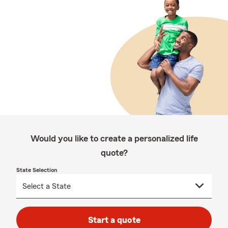
Would you like to create a personalized life
quote?
State Selection
Start a quote