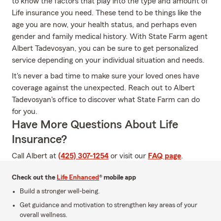
to know the factors that play into the type and amount of
Life insurance you need. These tend to be things like the
age you are now, your health status, and perhaps even
gender and family medical history. With State Farm agent
Albert Tadevosyan, you can be sure to get personalized
service depending on your individual situation and needs.
It's never a bad time to make sure your loved ones have
coverage against the unexpected. Reach out to Albert
Tadevosyan's office to discover what State Farm can do
for you.
Have More Questions About Life
Insurance?
Call Albert at
(425) 307-1254
or visit our
FAQ page
.
Check out the
Life Enhanced
® mobile app
Build a stronger well-being.
Get guidance and motivation to strengthen key areas of your
overall wellness.