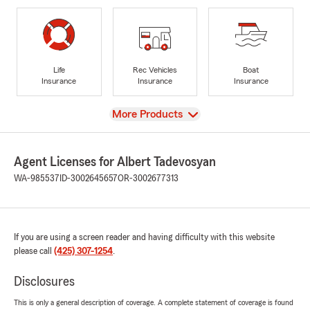
Life
Rec Vehicles
Boat
Insurance
Insurance
Insurance
View
More Products
Agent Licenses for Albert Tadevosyan
WA-985537
ID-3002645657
OR-3002677313
If you are using a screen reader and having difficulty with this website
please call
(425) 307-1254
.
Disclosures
This is only a general description of coverage. A complete statement of coverage is found